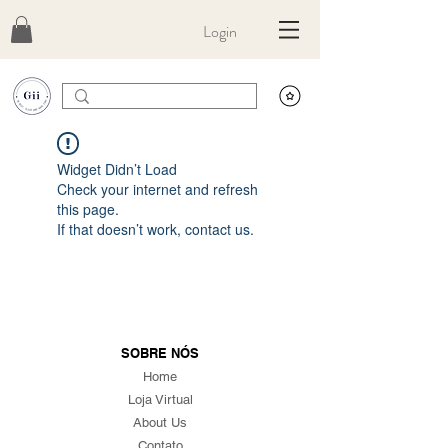
Login
Widget Didn’t Load
Check your internet and refresh
this page.
If that doesn’t work, contact us.
SOBRE NÓS
Home
Loja Virtual
About Us
Contato